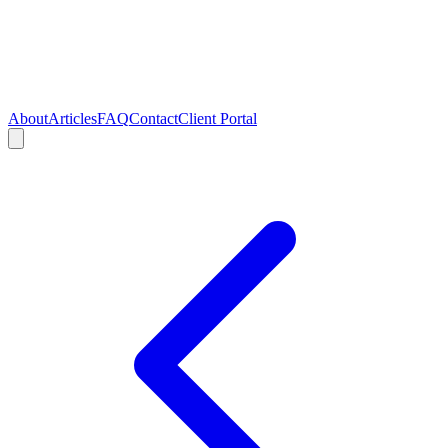
About
Articles
FAQ
Contact
Client Portal