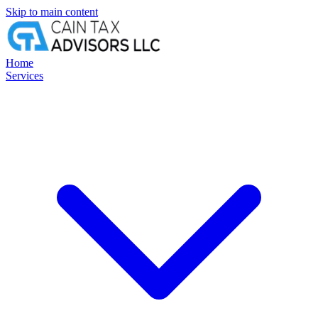
Skip to main content
Home
Services