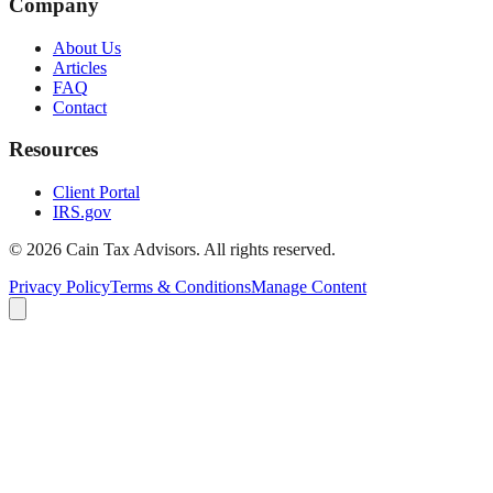
Company
About Us
Articles
FAQ
Contact
Resources
Client Portal
IRS.gov
©
2026
Cain Tax Advisors. All rights reserved.
Privacy Policy
Terms & Conditions
Manage Content