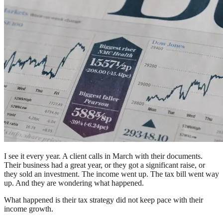
I see it every year. A client calls in March with their documents.
Their business had a great year, or they got a significant raise, or
they sold an investment. The income went up. The tax bill went way
up. And they are wondering what happened.
What happened is their tax strategy did not keep pace with their
income growth.