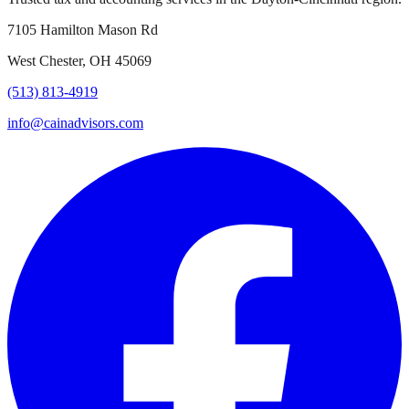
7105 Hamilton Mason Rd
West Chester, OH 45069
(513) 813-4919
info@cainadvisors.com