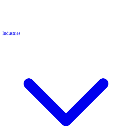
Industries