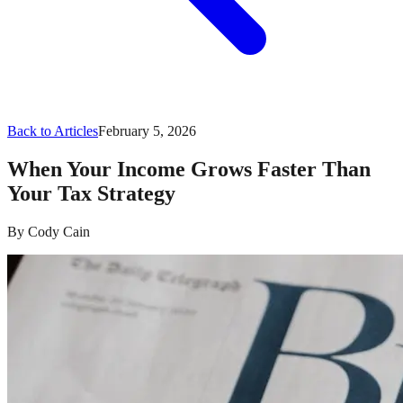
Back to Articles
February 5, 2026
When Your Income Grows Faster Than
Your Tax Strategy
By
Cody Cain