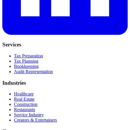
Services
Tax Preparation
Tax Planning
Bookkeeping
Audit Representation
Industries
Healthcare
Real Estate
Construction
Restaurants
Service Industry
Creators & Entertainers