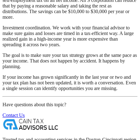
self-employment tax on all net income. An S corporation can reduce
that by paying a reasonable salary and taking the rest as
distributions. The savings can be $10,000 to $30,000 per year or
more.
Investment coordination. We work with your financial advisor to
make sure gains and losses are timed in a tax-efficient way. A large
realized gain in a high-income year is more expensive than
spreading it across two years.
The goal is to make sure your tax strategy grows at the same pace as
your income. That does not happen by accident. It happens by
planning.
If your income has grown significantly in the last year or two and
your tax plan has not been updated, it is worth a conversation. Even
a single session can identify opportunities you are missing.
Have questions about this topic?
Contact Us
Trusted tax and accounting services in the Dayton-Cincinnati region.