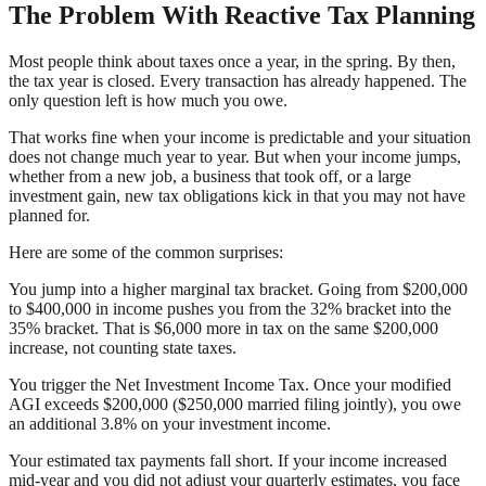
The Problem With Reactive Tax Planning
Most people think about taxes once a year, in the spring. By then,
the tax year is closed. Every transaction has already happened. The
only question left is how much you owe.
That works fine when your income is predictable and your situation
does not change much year to year. But when your income jumps,
whether from a new job, a business that took off, or a large
investment gain, new tax obligations kick in that you may not have
planned for.
Here are some of the common surprises:
You jump into a higher marginal tax bracket. Going from $200,000
to $400,000 in income pushes you from the 32% bracket into the
35% bracket. That is $6,000 more in tax on the same $200,000
increase, not counting state taxes.
You trigger the Net Investment Income Tax. Once your modified
AGI exceeds $200,000 ($250,000 married filing jointly), you owe
an additional 3.8% on your investment income.
Your estimated tax payments fall short. If your income increased
mid-year and you did not adjust your quarterly estimates, you face