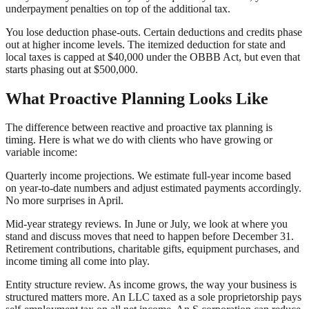
underpayment penalties on top of the additional tax.
You lose deduction phase-outs. Certain deductions and credits phase
out at higher income levels. The itemized deduction for state and
local taxes is capped at $40,000 under the OBBB Act, but even that
starts phasing out at $500,000.
What Proactive Planning Looks Like
The difference between reactive and proactive tax planning is
timing. Here is what we do with clients who have growing or
variable income:
Quarterly income projections. We estimate full-year income based
on year-to-date numbers and adjust estimated payments accordingly.
No more surprises in April.
Mid-year strategy reviews. In June or July, we look at where you
stand and discuss moves that need to happen before December 31.
Retirement contributions, charitable gifts, equipment purchases, and
income timing all come into play.
Entity structure review. As income grows, the way your business is
structured matters more. An LLC taxed as a sole proprietorship pays